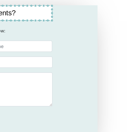
ents?
ow: