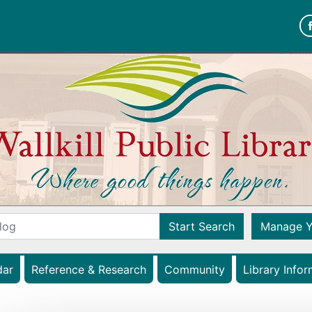
Wallkill Public Librar
Start Search
Manage Y
(opens in a new tab)
dar
Reference & Research
Community
Library Infor