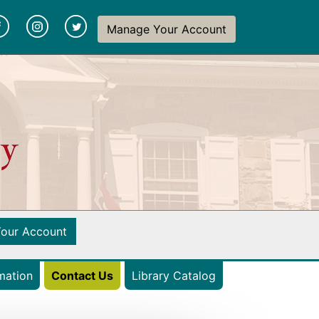
y
(opens in a new tab)
(opens in a new tab)
(opens in a new tab)
Manage Your Account
(opens in a new tab)
our Account
(opens in a new ta
mation
Contact Us
Library Catalog