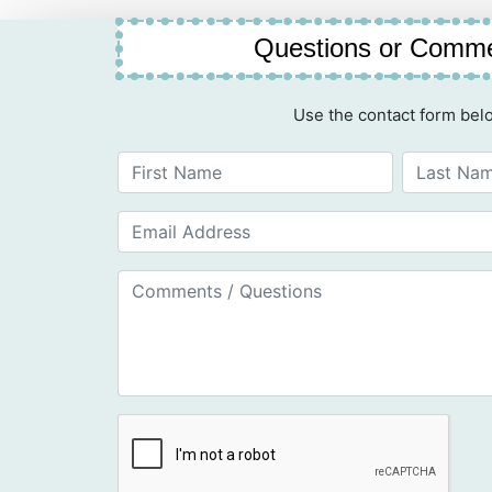
Questions or Comm
Use the contact form bel
First Name
Last Name
Email Address
Email Address