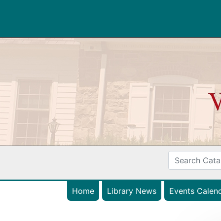
Home
Library News
Events Calen