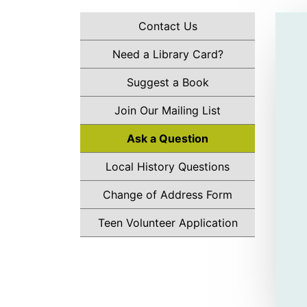
Contact Us
Need a Library Card?
Suggest a Book
Join Our Mailing List
Ask a Question
Local History Questions
Change of Address Form
Teen Volunteer Application