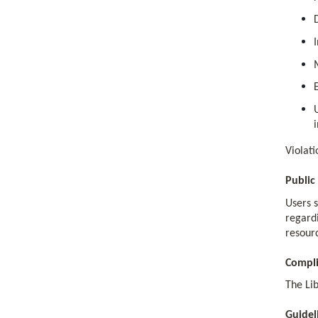
Violati
Public
Users 
regardi
resourc
Compl
The Lib
Guidel