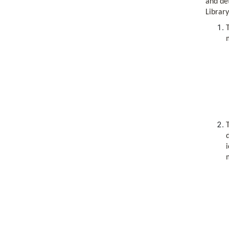
and det
Library