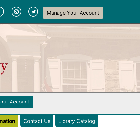
y
(opens in a new tab)
(opens in a new tab)
(opens in a new tab)
Manage Your Account
(opens in a new tab)
our Account
(opens in a new ta
rmation
Contact Us
Library Catalog