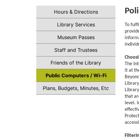
Pol
Hours & Directions
Library Services
To fulf
provide
Museum Passes
inform
indivi
Staff and Trustees
Choosi
Friends of the Library
The Int
it at t
Public Computers / Wi-Fi
Beyond 
Library
Plans, Budgets, Minutes, Etc
Library
that ar
level. 
effecti
Protect
access
Filteri