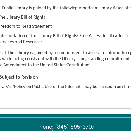
l Public Library is guided by the following American Library Associat
The Library Bill of Rights
Freedom to Read Statement
Interpretation of the Library Bill of Rights: Free Access to Libraries 
Services and Resources
ral, the Library is guided by a commitment to access to information p
 while being consistent with the Library's longstanding commitment to
rst Amendment to the United States Constitution.
 Subject to Revision
rary's "Policy on Public Use of the Internet" may be revised from tim
Phone: (845) 895-3707