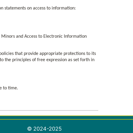
ion statements on access to information:
for Minors and Access to Electronic Information
olicies that provide appropriate protections to its
 the principles of free expression as set forth in
e to time.
© 2024-2025