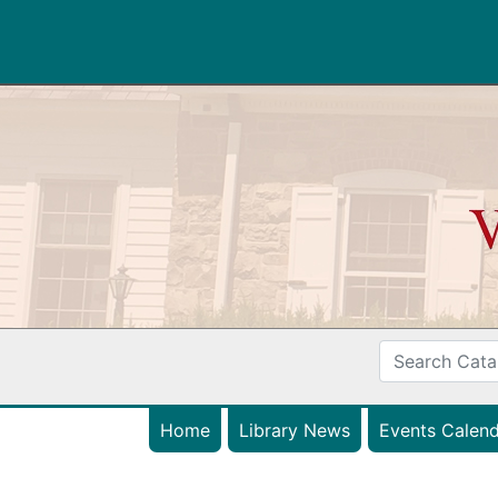
Home
Library News
Events Calend