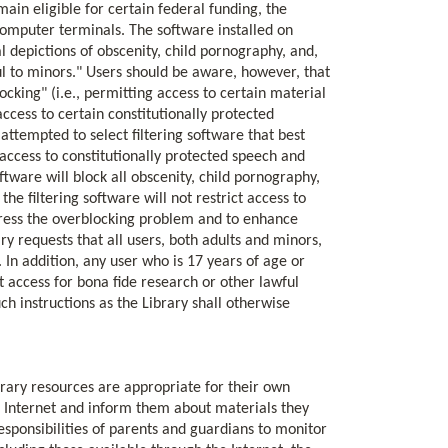
main eligible for certain federal funding, the
 computer terminals. The software installed on
l depictions of obscenity, child pornography, and,
ul to minors." Users should be aware, however, that
locking" (i.e., permitting access to certain material
access to certain constitutionally protected
 attempted to select filtering software that best
access to constitutionally protected speech and
tware will block all obscenity, child pornography,
he filtering software will not restrict access to
ddress the overblocking problem and to enhance
ry requests that all users, both adults and minors,
. In addition, any user who is 17 years of age or
et access for bona fide research or other lawful
h instructions as the Library shall otherwise
brary resources are appropriate for their own
he Internet and inform them about materials they
esponsibilities of parents and guardians to monitor