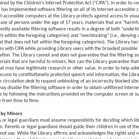
ired by the Children's Internet Protection Act ("CIPA"), in order to re
 has implemented software filtering on all of its Internet-accessible
t-accessible computers at the Library protects against access to visua
case of persons under the age of 17 years, materials that are "harmf
rently available filtering software results in a degree of both "underb
lls within the foregoing categories) and "overblocking" (i.e., denying 
l that does not fall within the foregoing categories). The Library has
s with CIPA while providing Library users with the broadest possible 
tion. The Library cannot and does not guarantee that the filtering sof
rials that are harmful to minors. Nor can the Library guarantee that t
that may have legitimate research or other value. In order to help a
access to constitutionally protected speech and information, the Libra
he circulation desk to request unblocking of an incorrectly blocked site
ay disable the filtering software in order to obtain unfiltered Intern
 by following the instructions provided on the computer screen or suc
e from time to time.
 by Minors
 or legal guardians must assume responsibility for deciding which li
n. Parents or legal guardians should guide their children in use of t
not use. While the Library affirms and acknowledges the rights and r