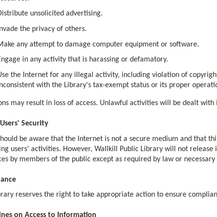
Distribute unsolicited advertising.
Invade the privacy of others.
Make any attempt to damage computer equipment or software.
Engage in any activity that is harassing or defamatory.
Use the Internet for any illegal activity, including violation of copyrig
inconsistent with the Library's tax-exempt status or its proper operati
ons may result in loss of access. Unlawful activities will be dealt wit
 Users' Security
should be aware that the Internet is not a secure medium and that thi
ng users' activities. However, Wallkill Public Library will not release
es by members of the public except as required by law or necessary f
iance
rary reserves the right to take appropriate action to ensure complianc
ines on Access to Information