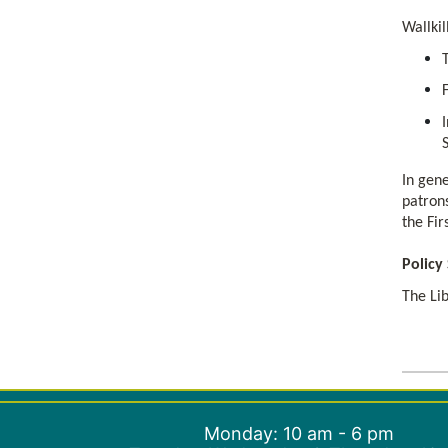
Wallkil
In gene
patrons
the Fi
Policy
The Lib
Monday: 10 am - 6 pm