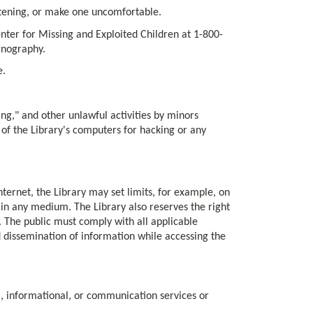
atening, or make one uncomfortable.
nter for Missing and Exploited Children at 1-800-
rnography.
e.
ing," and other unlawful activities by minors
 of the Library's computers for hacking or any
nternet, the Library may set limits, for example, on
s in any medium. The Library also reserves the right
n. The public must comply with all applicable
d dissemination of information while accessing the
, informational, or communication services or