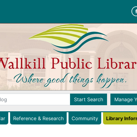
Wallkill Public Librar
Start Search
Manage Y
(opens in a new tab)
ar
Reference & Research
Community
Library Info