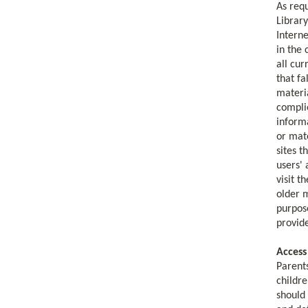
As requ
Library
Interne
in the 
all cur
that fa
materia
complie
informa
or mate
sites 
users' 
visit t
older m
purpose
provid
Access
Parents
childre
should 