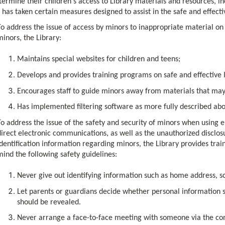
ermine their children's access to Library materials and resources, in
 has taken certain measures designed to assist in the safe and effecti
To address the issue of access by minors to inappropriate material on 
minors, the Library:
Maintains special websites for children and teens;
Develops and provides training programs on safe and effective 
Encourages staff to guide minors away from materials that may
Has implemented filtering software as more fully described abo
To address the issue of the safety and security of minors when using 
direct electronic communications, as well as the unauthorized disclos
identification information regarding minors, the Library provides tra
mind the following safety guidelines:
Never give out identifying information such as home address, 
Let parents or guardians decide whether personal information su
should be revealed.
Never arrange a face-to-face meeting with someone via the com