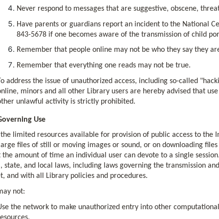
Never respond to messages that are suggestive, obscene, thre
Have parents or guardians report an incident to the National Ce
843-5678 if one becomes aware of the transmission of child po
Remember that people online may not be who they say they ar
Remember that everything one reads may not be true.
To address the issue of unauthorized access, including so-called "hack
online, minors and all other Library users are hereby advised that use
other unlawful activity is strictly prohibited.
Governing Use
the limited resources available for provision of public access to the I
large files of still or moving images or sound, or on downloading file
t the amount of time an individual user can devote to a single sessio
, state, and local laws, including laws governing the transmission an
t, and with all Library policies and procedures.
may not:
Use the network to make unauthorized entry into other computational
resources.