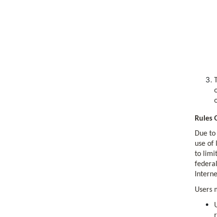
Rules 
Due to 
use of 
to limi
federal
Interne
Users 