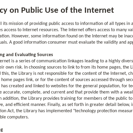
icy on Public Use of the Internet
ill its mission of providing public access to information of all types in
s access to Internet resources. The Internet offers access to many val
ation. However, some information found on the Internet may be inacc
duals. A good information consumer must evaluate the validity and ap
ng and Evaluating Sources
ernet is a series of communication linkages leading to a highly diver
heir own risk. In choosing sources to link to from its home pages, the L
this, the Library is not responsible for the content of the Internet, c
 home pages link, or for the content of sources accessed through second
 has created and linked to websites for the general population, for t
e accurate, complete, and current and that provide them with a wealt
In addition, the Library provides training for members of the public to 
ve, and efficient manner. Finally, as set forth in greater detail below,
ion Act, the Library has implemented "technology protection measures" (
ible computers.
ng