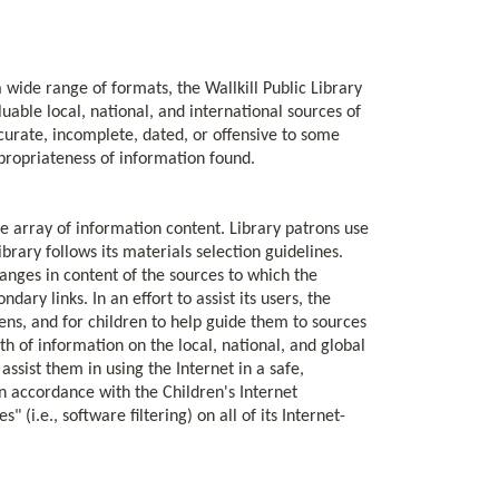
 a wide range of formats, the Wallkill Public Library
uable local, national, and international sources of
urate, incomplete, dated, or offensive to some
propriateness of information found.
se array of information content. Library patrons use
ibrary follows its materials selection guidelines.
hanges in content of the sources to which the
ary links. In an effort to assist its users, the
eens, and for children to help guide them to sources
h of information on the local, national, and global
assist them in using the Internet in a safe,
 in accordance with the Children's Internet
i.e., software filtering) on all of its Internet-