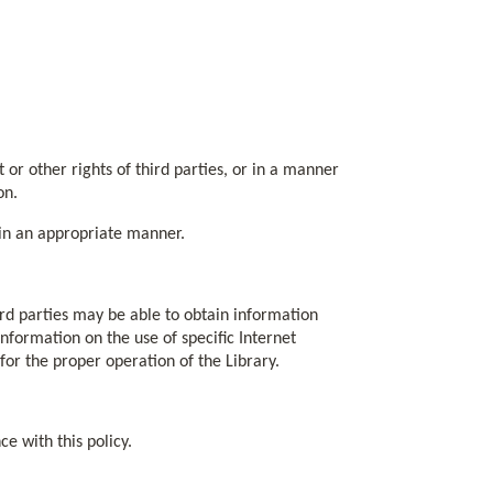
ht or other rights of third parties, or in a manner
on.
h in an appropriate manner.
rd parties may be able to obtain information
 information on the use of specific Internet
or the proper operation of the Library.
e with this policy.