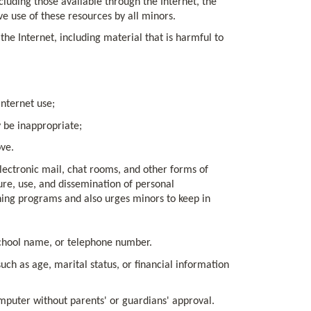
cluding those available through the Internet, the
ve use of these resources by all minors.
the Internet, including material that is harmful to
Internet use;
 be inappropriate;
ve.
electronic mail, chat rooms, and other forms of
ure, use, and dissemination of personal
ining programs and also urges minors to keep in
school name, or telephone number.
ch as age, marital status, or financial information
puter without parents' or guardians' approval.