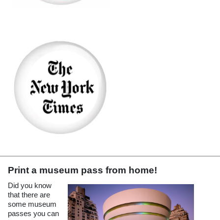
(opens in a new tab)
Print a museum pass from home!
Did you know
that there are
some museum
passes you can