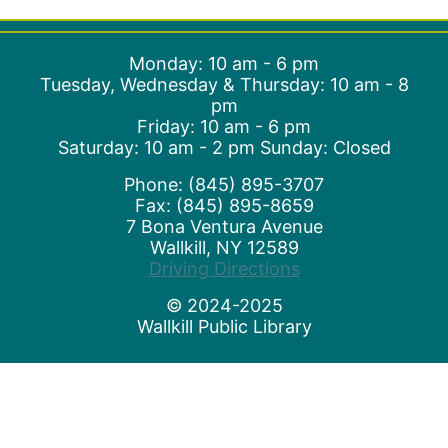
Monday: 10 am - 6 pm
Tuesday, Wednesday & Thursday: 10 am - 8
pm
Friday: 10 am - 6 pm
Saturday: 10 am - 2 pm Sunday: Closed
Phone: (845) 895-3707
Fax: (845) 895-8659
7 Bona Ventura Avenue
Wallkill, NY 12589
(opens in a new t
Driving Directions
© 2024-2025
Wallkill Public Library