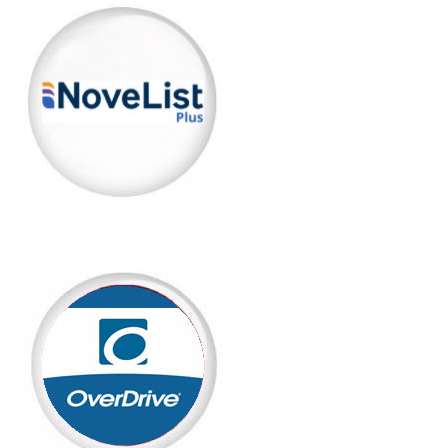
(opens in a new tab)