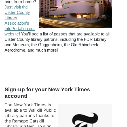
print from home?
Just visit the
Ulster County
Library
Association’s
InfoPortal on our
website
! You’ll see a list of passes that are available to all
Ulster County library patrons, including the FDR Library
and Museum, the Guggenheim, the Old Rhinebeck
Aerodrome, and much more!
Sign-up for your New York Times
account!
The New York Times is
available to Wallkill Public
Library patrons thanks to
the Ramapo Catskill
Library System. To sign