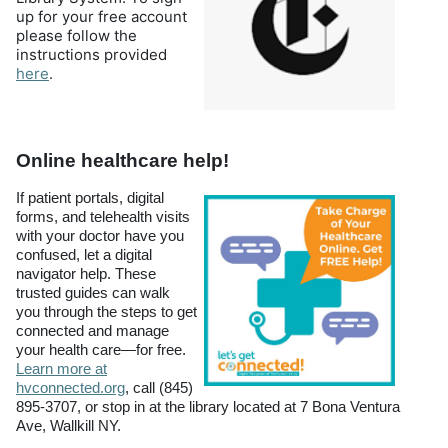
up for your free account
please follow the
instructions provided
(opens in a new tab)
here
.
Online healthcare help!
If patient portals, digital
forms, and telehealth visits
with your doctor have you
confused, let a digital
navigator help. These
trusted guides can walk
you through the steps to get
connected and manage
your health care—for free.
Learn more at
hvconnected.org
, call (845)
895-3707, or stop in at the library located at 7 Bona Ventura
Ave, Wallkill NY.