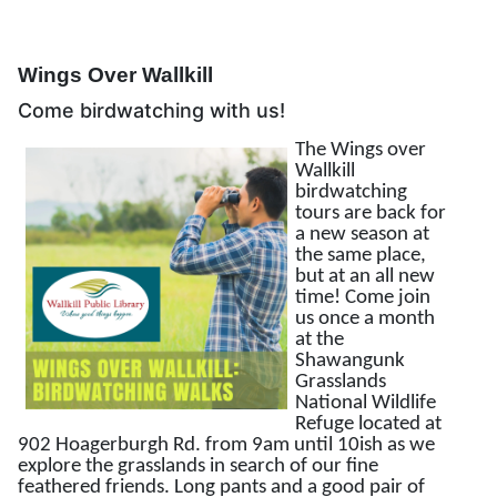
Wings Over Wallkill
Come birdwatching with us!
The Wings over
Wallkill
birdwatching
tours are back for
a new season at
the same place,
but at an all new
time! Come join
us once a month
at the
Shawangunk
Grasslands
National Wildlife
Refuge located at
902 Hoagerburgh Rd. from 9am until 10ish as we
explore the grasslands in search of our fine
feathered friends. Long pants and a good pair of