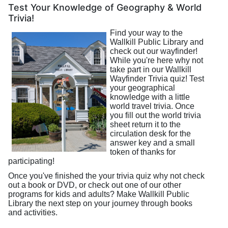
Test Your Knowledge of Geography & World
Trivia!
Find your way to the
Wallkill Public Library and
check out our wayfinder!
While you're here why not
take part in our Wallkill
Wayfinder Trivia quiz! Test
your geographical
knowledge with a little
world travel trivia. Once
you fill out the world trivia
sheet return it to the
circulation desk for the
answer key and a small
token of thanks for
participating!
Once you've finished the your trivia quiz why not check
out a book or DVD, or check out one of our other
programs for kids and adults? Make Wallkill Public
Library the next step on your journey through books
and activities.