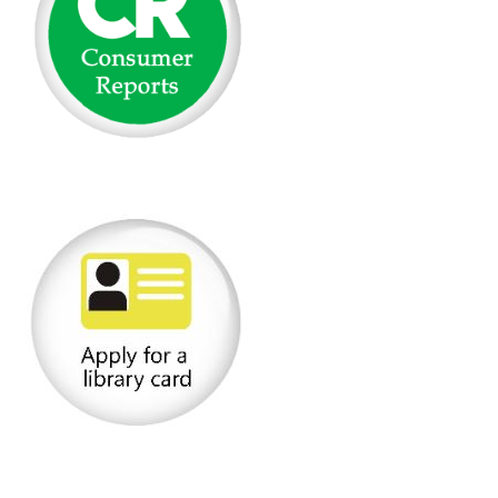
(opens in a new tab)