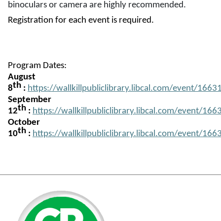
binoculars or camera are highly recommended.
Registration for each event is required.
Program Dates:
August
th
8
:
https://wallkillpubliclibrary.libcal.com/event/166
(opens in a new tab)
September
th
12
:
https://wallkillpubliclibrary.libcal.com/event/16
(opens in a new tab)
October
th
10
:
https://wallkillpubliclibrary.libcal.com/event/16
(opens in a new tab)
(opens in a new tab)