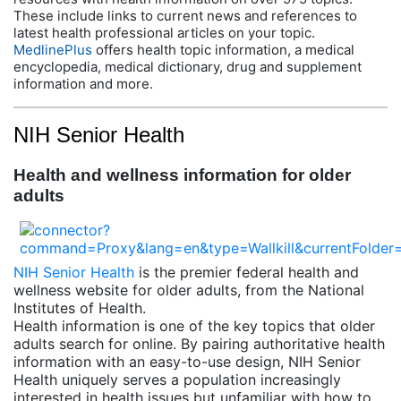
These include links to current news and references to
latest health professional articles on your topic.
MedlinePlus
offers health topic information, a medical
encyclopedia, medical dictionary, drug and supplement
information and more.
NIH Senior Health
Health and wellness information for older
adults
NIH Senior Health
is the premier federal health and
wellness website for older adults, from the National
Institutes of Health.
Health information is one of the key topics that older
adults search for online. By pairing authoritative health
information with an easy-to-use design, NIH Senior
Health uniquely serves a population increasingly
interested in health issues but unfamiliar with how to