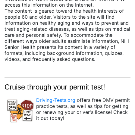
access this information on the Internet.
The content is geared toward the health interests of
people 60 and older. Visitors to the site will find
information on healthy aging and ways to prevent and
treat aging-related diseases, as well as tips on medical
care and personal safety. To accommodate the
different ways older adults assimilate information, NIH
Senior Health presents its content in a variety of
formats, including background information, quizzes,
videos, and frequently asked questions.
Cruise through your permit test!
Driving-Tests.org
offers free DMV permit
practice tests, as well as tips for getting
or renewing your driver's license! Check
it out today!