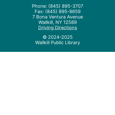
Phone: (845) 895-3707
Fax: (845) 895-8659
7 Bona Ventura Avenue
Wallkill, NY 12589
(opens in a new t
Driving Directions
© 2024-2025
Wallkill Public Library