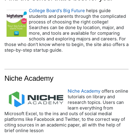
College Board's Big Future
helps guide
students and parents through the complicated
process of choosing the right college!
Searches can be done by location, major, and
more, and tools are available for comparing
schools and exploring majors and careers. For
those who don't know where to begin, the site also offers a
step-by-step startup guide.
Niche Academy
Niche Academy
offers online
tutorials on library and
research topics. Users can
learn everything from
Microsoft Excel, to the ins and outs of social medial
platforms like Facebook and Twitter, to the correct way of
citing sources in an academic paper, all with the help of
brief online lesson