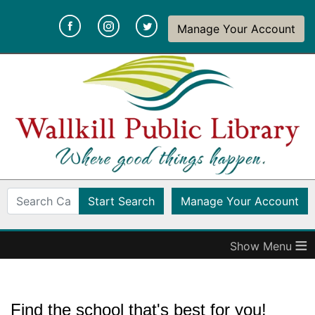
Wallkill
(opens in a new tab)
(opens in a new tab)
(opens in a new tab)
Manage Your Account
Public
Library
(op
Start Search
Manage Your Account
≡
Find the school that's best for you!