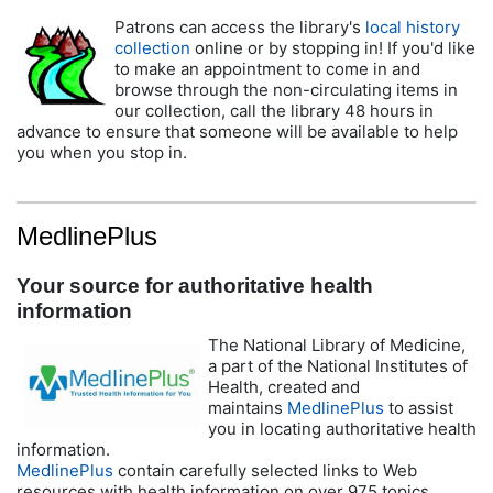
Patrons can access the library's
local history
collection
online or by stopping in! If you'd like
to make an appointment to come in and
browse through the non-circulating items in
our collection, call the library 48 hours in
advance to ensure that someone will be available to help
you when you stop in.
MedlinePlus
Your source for authoritative health
information
The National Library of Medicine,
a part of the National Institutes of
Health, created and
maintains
MedlinePlus
to assist
you in locating authoritative health
information.
MedlinePlus
contain carefully selected links to Web
resources with health information on over 975 topics.