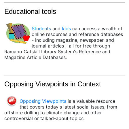
Educational tools
Students
and
kids
can access a wealth of
online resources and reference databases
- including magazine, newspaper, and
journal articles - all for free through
Ramapo Catskill Library System's Reference and
Magazine Article Databases.
Opposing Viewpoints in Context
(opens in a new tab)
Opposing Viewpoints
is a valuable resource
that covers today's latest social issues, from
offshore drilling to climate change and other
controversial or talked-about topics.