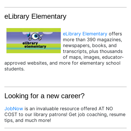
eLibrary Elementary
(opens in a new tab)
eLibrary Elementary
offers
more than 390 magazines,
newspapers, books, and
transcripts, plus thousands
of maps, images, educator-
approved websites, and more for elementary school
students.
Looking for a new career?
JobNow
is an invaluable resource offered AT NO
COST to our library patrons! Get job coaching, resume
tips, and much more!