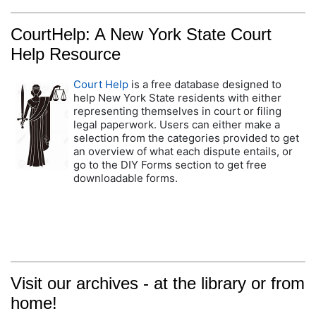
CourtHelp: A New York State Court
Help Resource
Court Help
is a free database designed to
help New York State residents with either
representing themselves in court or filing
legal paperwork. Users can either make a
selection from the categories provided to get
an overview of what each dispute entails, or
go to the DIY Forms section to get free
downloadable forms.
Visit our archives - at the library or from
home!