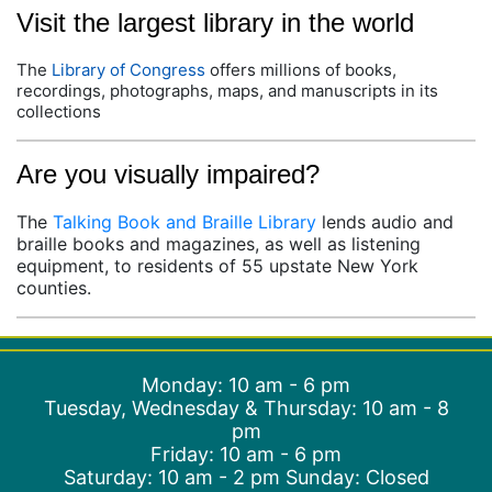
Visit the largest library in the world
The
Library of Congress
offers millions of books,
recordings, photographs, maps, and manuscripts in its
collections
Are you visually impaired?
The
Talking Book and Braille Library
lends audio and
braille books and magazines, as well as listening
equipment, to residents of 55 upstate New York
counties.
Monday: 10 am - 6 pm
Tuesday, Wednesday & Thursday: 10 am - 8
pm
Friday: 10 am - 6 pm
Saturday: 10 am - 2 pm Sunday: Closed